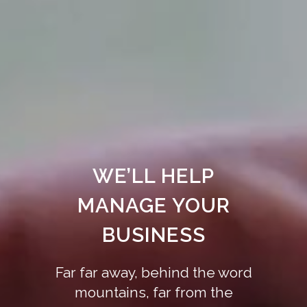
WE’LL HELP
MANAGE YOUR
BUSINESS
Far far away, behind the word
mountains, far from the