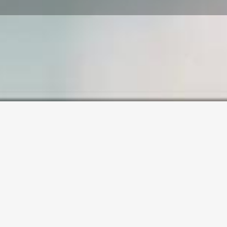
SAMPLE PAGE
Carefully crafted elements come together into
one amazing design.