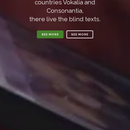
countries Vokalia and
Consonantia,
there live the blind texts.
SEE MORE
SEE MORE