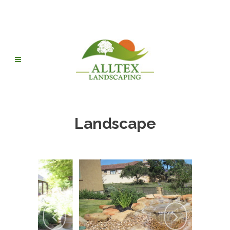
Landscape