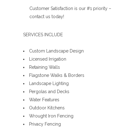
Customer Satisfaction is our #1 priority –
contact us today!
SERVICES INCLUDE
Custom Landscape Design
Licensed Irrigation
Retaining Walls
Flagstone Walks & Borders
Landscape Lighting
Pergolas and Decks
Water Features
Outdoor Kitchens
Wrought Iron Fencing
Privacy Fencing