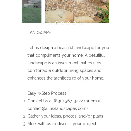
LANDSCAPE
Let us design a beautiful landscape for you
that compliments your home! A beautiful
landscape is an investment that creates
comfortable outdoor living spaces and
enhances the architecture of your home.
Easy 3-Step Process:
Contact Us at (830) 367-3222 (or email
contact@alltexlandscapes.com)
Gather your ideas, photos, and/or plans
Meet with us to discuss your project