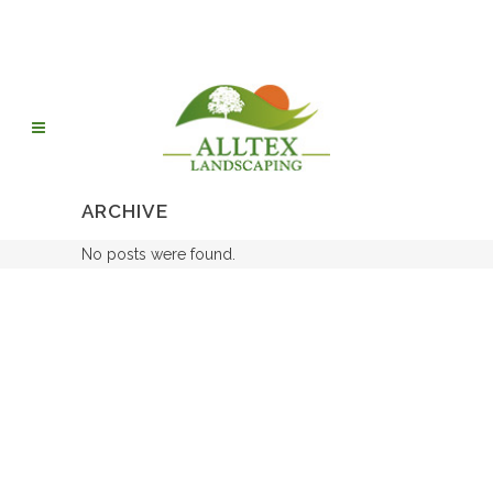
ARCHIVE
No posts were found.