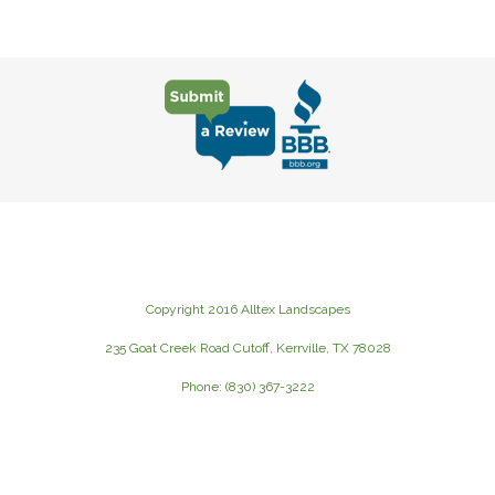
Copyright 2016 Alltex Landscapes
235 Goat Creek Road Cutoff, Kerrville, TX 78028
Phone: (830) 367-3222