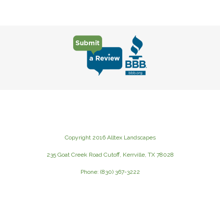
Copyright 2016 Alltex Landscapes
235 Goat Creek Road Cutoff, Kerrville, TX 78028
Phone: (830) 367-3222