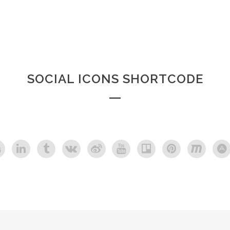
SOCIAL ICONS SHORTCODE