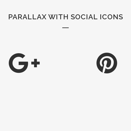
PARALLAX WITH SOCIAL ICONS