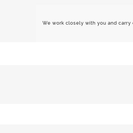
We work closely with you and carry