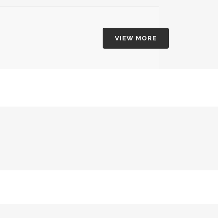
VIEW MORE