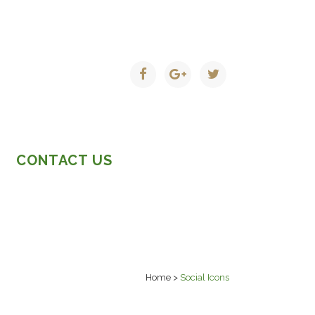
CONTACT US
Home
>
Social Icons