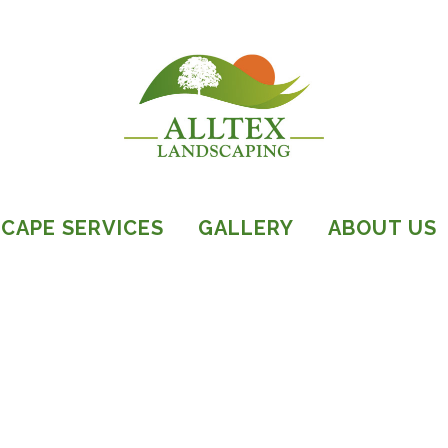
CAPE SERVICES
GALLERY
ABOUT US