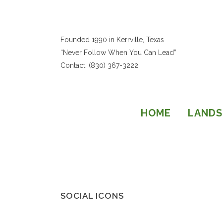
Founded 1990 in Kerrville, Texas
“Never Follow When You Can Lead”
Contact: (830) 367-3222
HOME
LANDS
SOCIAL ICONS