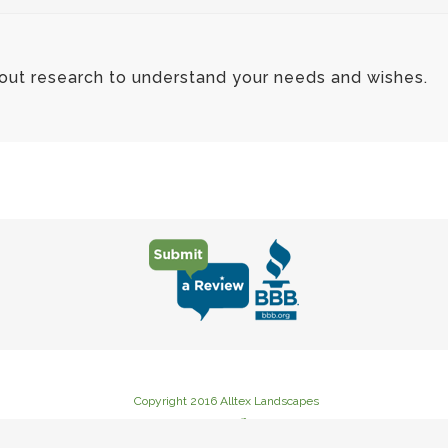
 out research to understand your needs and wishes.
Copyright 2016 Alltex Landscapes
235 Goat Creek Road Cutoff, Kerrville, TX 78028
Phone: (830) 367-3222