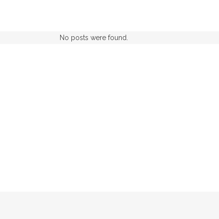
No posts were found.