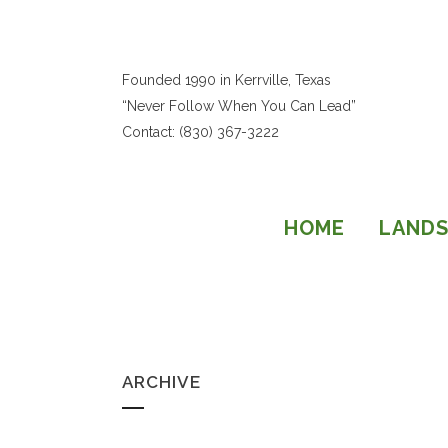
Founded 1990 in Kerrville, Texas
“Never Follow When You Can Lead”
Contact: (830) 367-3222
HOME
LANDS
ARCHIVE