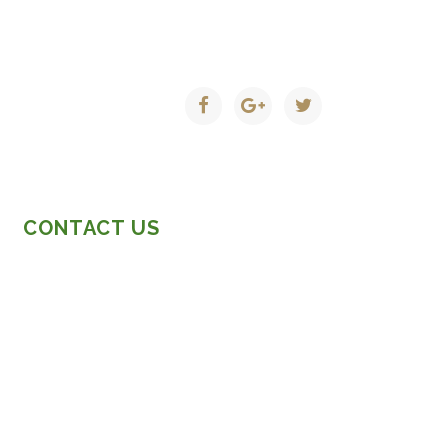
CONTACT US