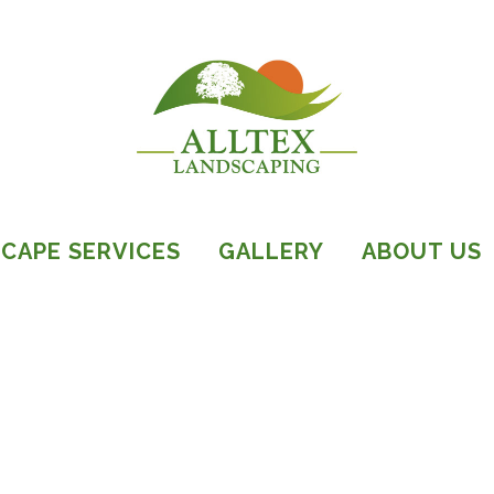
CAPE SERVICES
GALLERY
ABOUT US