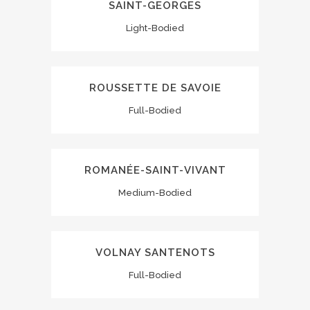
SAINT-GEORGES
Light-Bodied
ROUSSETTE DE SAVOIE
Full-Bodied
ROMANÉE-SAINT-VIVANT
Medium-Bodied
VOLNAY SANTENOTS
Full-Bodied