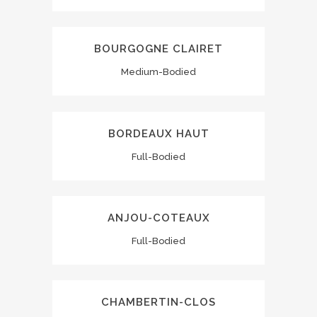
BOURGOGNE CLAIRET
Medium-Bodied
BORDEAUX HAUT
Full-Bodied
ANJOU-COTEAUX
Full-Bodied
CHAMBERTIN-CLOS