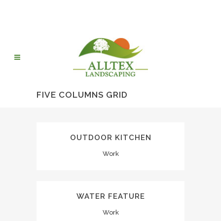
FIVE COLUMNS GRID
OUTDOOR KITCHEN
Work
WATER FEATURE
Work