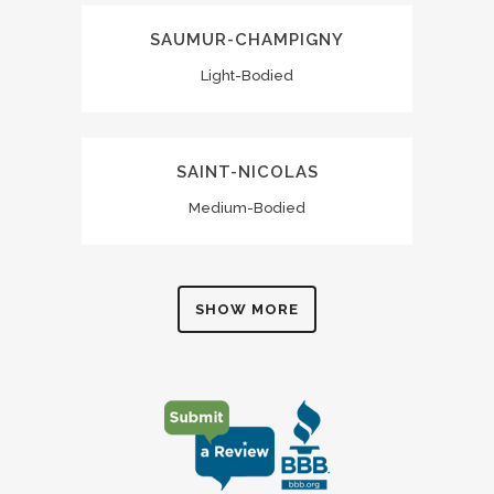
SAUMUR-CHAMPIGNY
Light-Bodied
SAINT-NICOLAS
Medium-Bodied
SHOW MORE