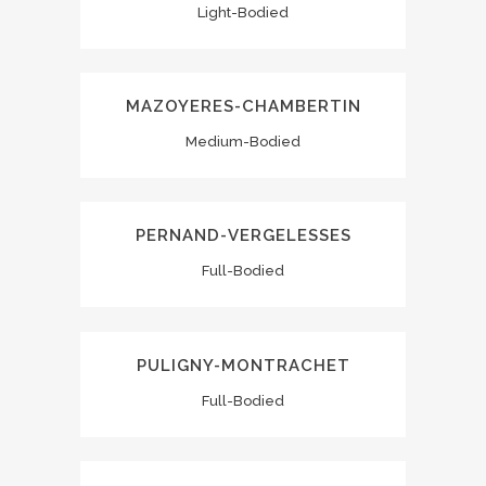
Light-Bodied
MAZOYERES-CHAMBERTIN
Medium-Bodied
PERNAND-VERGELESSES
Full-Bodied
PULIGNY-MONTRACHET
Full-Bodied