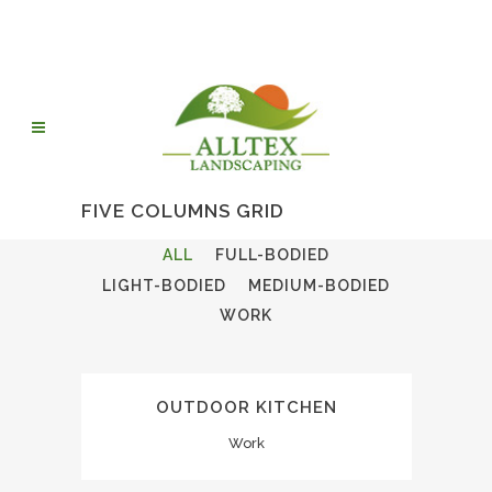
FIVE COLUMNS GRID
ALL
FULL-BODIED
LIGHT-BODIED
MEDIUM-BODIED
WORK
OUTDOOR KITCHEN
Work