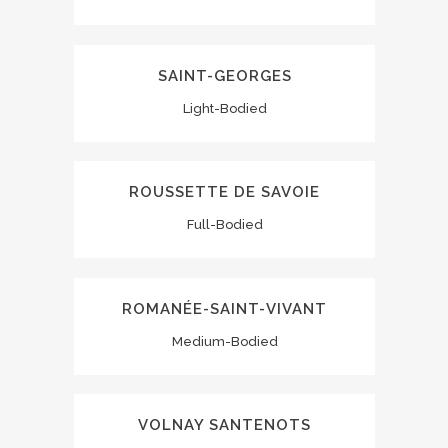
SAINT-GEORGES
Light-Bodied
ROUSSETTE DE SAVOIE
Full-Bodied
ROMANÉE-SAINT-VIVANT
Medium-Bodied
VOLNAY SANTENOTS