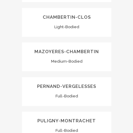
CHAMBERTIN-CLOS
Light-Bodied
MAZOYERES-CHAMBERTIN
Medium-Bodied
PERNAND-VERGELESSES
Full-Bodied
PULIGNY-MONTRACHET
Full-Bodied