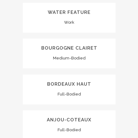
WATER FEATURE
Work
BOURGOGNE CLAIRET
Medium-Bodied
BORDEAUX HAUT
Full-Bodied
ANJOU-COTEAUX
Full-Bodied