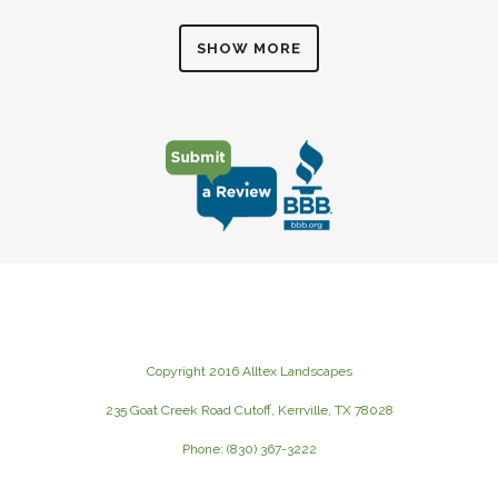
SHOW MORE
Copyright 2016 Alltex Landscapes
235 Goat Creek Road Cutoff, Kerrville, TX 78028
Phone: (830) 367-3222