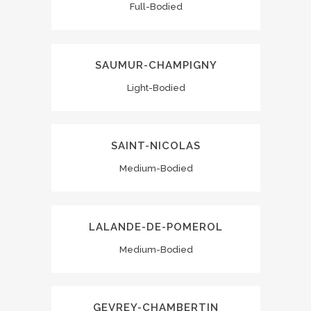
Full-Bodied
SAUMUR-CHAMPIGNY
Light-Bodied
SAINT-NICOLAS
Medium-Bodied
LALANDE-DE-POMEROL
Medium-Bodied
GEVREY-CHAMBERTIN