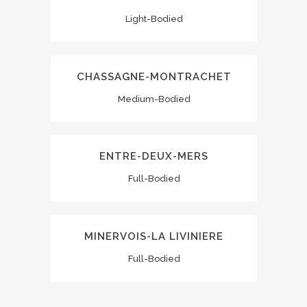
Light-Bodied
CHASSAGNE-MONTRACHET
Medium-Bodied
ENTRE-DEUX-MERS
Full-Bodied
MINERVOIS-LA LIVINIERE
Full-Bodied