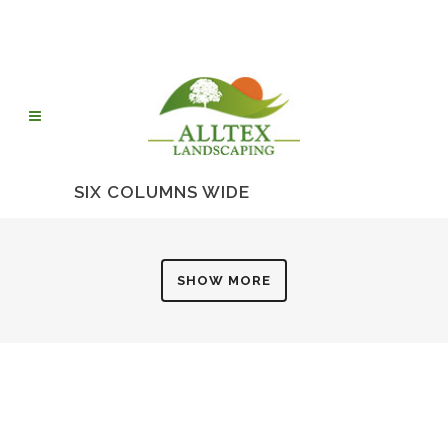
SIX COLUMNS WIDE
SHOW MORE