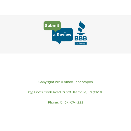
Copyright 2016 Alltex Landscapes
235 Goat Creek Road Cutoff, Kerrville, TX 78028
Phone: (830) 367-3222