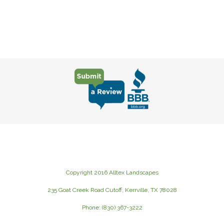
Copyright 2016 Alltex Landscapes
235 Goat Creek Road Cutoff, Kerrville, TX 78028
Phone: (830) 367-3222