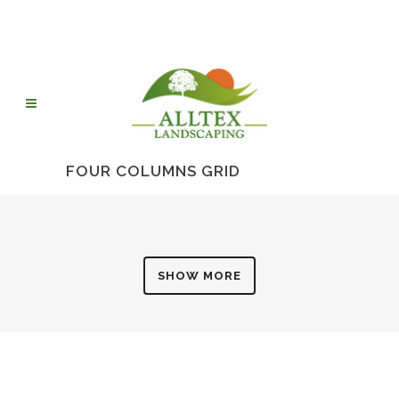
FOUR COLUMNS GRID
SHOW MORE