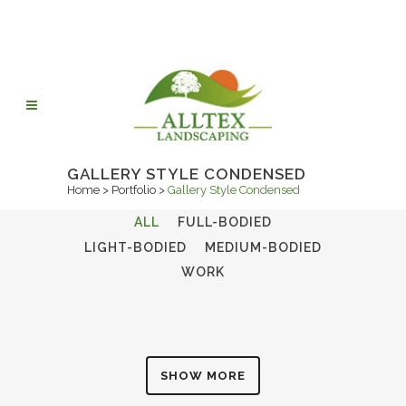
GALLERY STYLE CONDENSED
Home
>
Portfolio
>
Gallery Style Condensed
ALL
FULL-BODIED
LIGHT-BODIED
MEDIUM-BODIED
WORK
SHOW MORE