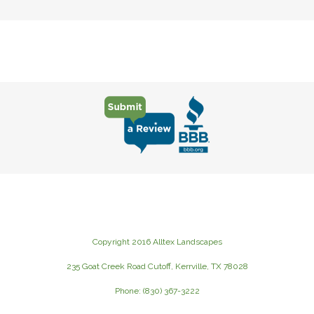
Copyright 2016 Alltex Landscapes
235 Goat Creek Road Cutoff, Kerrville, TX 78028
Phone: (830) 367-3222