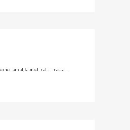
imentum at, laoreet mattis, massa....