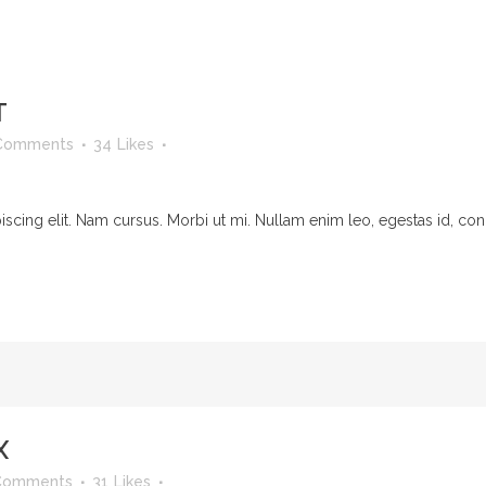
T
Comments
34
Likes
cing elit. Nam cursus. Morbi ut mi. Nullam enim leo, egestas id, cond
X
Comments
31
Likes