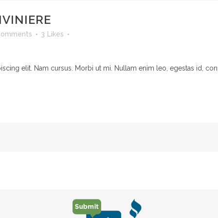
IVINIERE
Comments
3
Likes
cing elit. Nam cursus. Morbi ut mi. Nullam enim leo, egestas id, cond