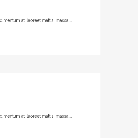
imentum at, laoreet mattis, massa....
imentum at, laoreet mattis, massa....