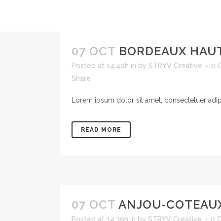
07 OCT
BORDEAUX HAU
Posted at 14:40h
in
by
STRYV Creative
0 
Share
Lorem ipsum dolor sit amet, consectetuer adipis
READ MORE
07 OCT
ANJOU-COTEAU
Posted at 14:39h
in
by
STRYV Creative
0 