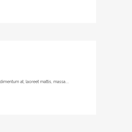
imentum at, laoreet mattis, massa....