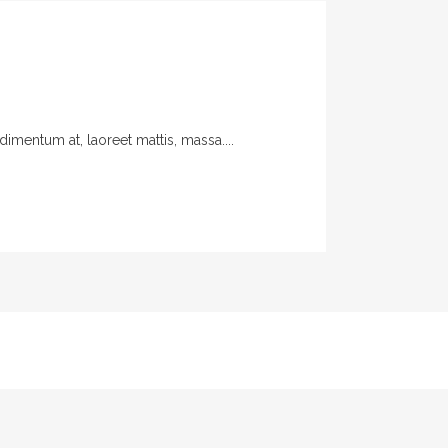
imentum at, laoreet mattis, massa....