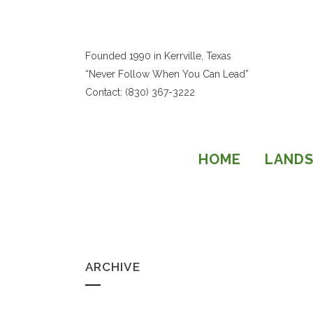
Founded 1990 in Kerrville, Texas
“Never Follow When You Can Lead”
Contact: (830) 367-3222
HOME
LANDS
ARCHIVE