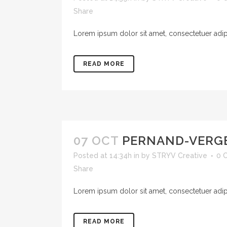
Share
Lorem ipsum dolor sit amet, consectetuer adipis
READ MORE
07 OCT
PERNAND-VERG
Posted at 14:34h
in
by
STRYV Creative
0 
Share
Lorem ipsum dolor sit amet, consectetuer adipis
READ MORE