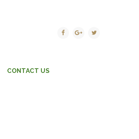
CONTACT US