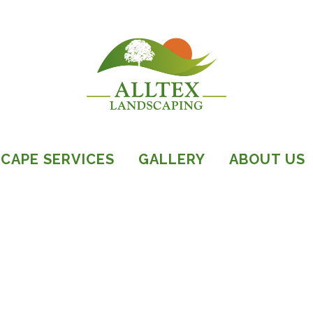
CAPE SERVICES
GALLERY
ABOUT US