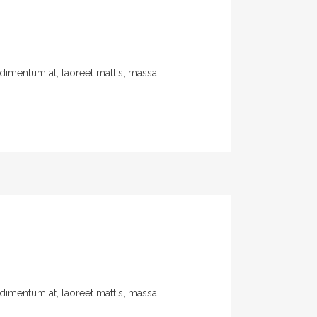
imentum at, laoreet mattis, massa....
imentum at, laoreet mattis, massa....