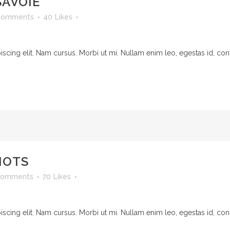
SAVOIE
Comments
40
Likes
cing elit. Nam cursus. Morbi ut mi. Nullam enim leo, egestas id, cond
NOTS
Comments
70
Likes
cing elit. Nam cursus. Morbi ut mi. Nullam enim leo, egestas id, cond