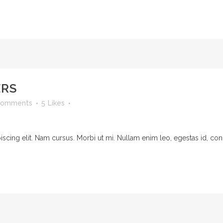
ERS
Comments
5
Likes
cing elit. Nam cursus. Morbi ut mi. Nullam enim leo, egestas id, cond