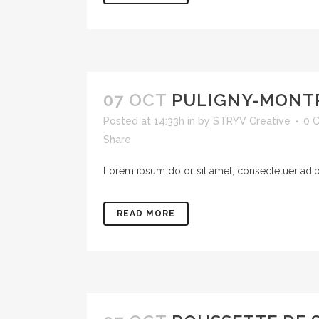
07 OCT
PULIGNY-MONT
Posted at 14:33h
in
by
STRYV Creative
0 
Share
Lorem ipsum dolor sit amet, consectetuer adipis
READ MORE