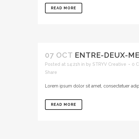
READ MORE
07 OCT
ENTRE-DEUX-M
Posted at 14:21h
in
by
STRYV Creative
0 
Share
Lorem ipsum dolor sit amet, consectetuer adipis
READ MORE