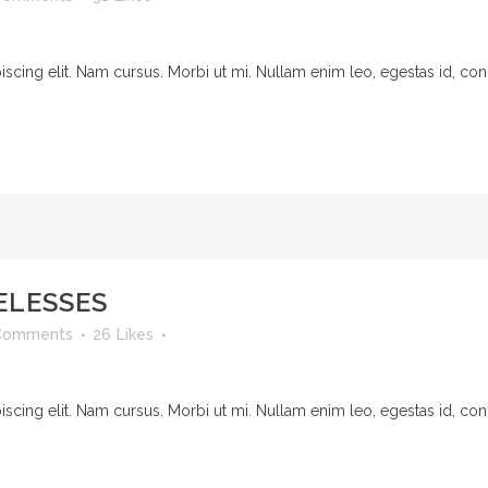
cing elit. Nam cursus. Morbi ut mi. Nullam enim leo, egestas id, cond
ELESSES
Comments
26
Likes
cing elit. Nam cursus. Morbi ut mi. Nullam enim leo, egestas id, cond