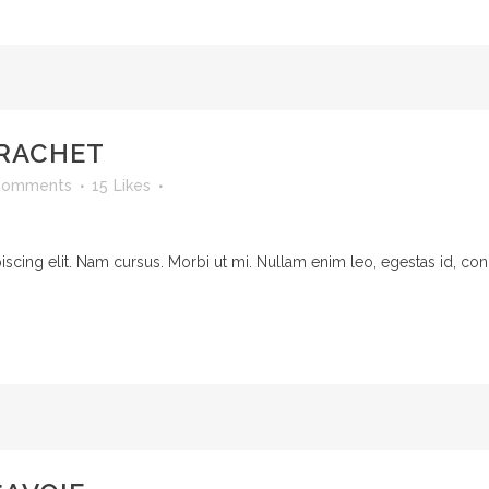
RACHET
Comments
15
Likes
cing elit. Nam cursus. Morbi ut mi. Nullam enim leo, egestas id, cond