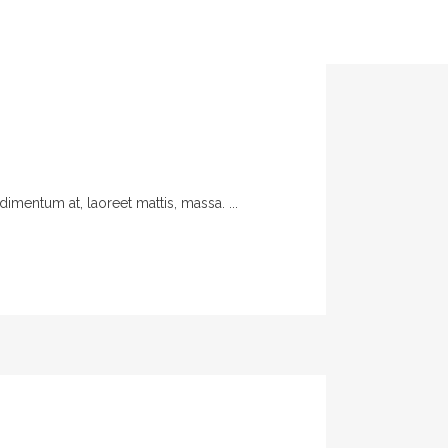
imentum at, laoreet mattis, massa. ...