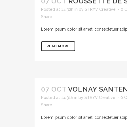
07 OCT
ROUSSETTE DE 
Posted at 14:32h
in
by
STRYV Creative
0 
Share
Lorem ipsum dolor sit amet, consectetuer adipis
READ MORE
07 OCT
VOLNAY SANTE
Posted at 14:31h
in
by
STRYV Creative
0 
Share
Lorem ipsum dolor sit amet, consectetuer adipis