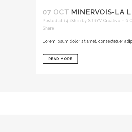
07 OCT
MINERVOIS-LA L
Posted at 14:18h
in
by
STRYV Creative
0 
Share
Lorem ipsum dolor sit amet, consectetuer adipis
READ MORE