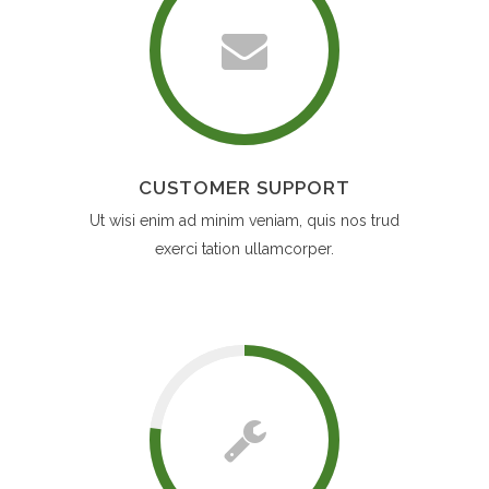
CUSTOMER SUPPORT
Ut wisi enim ad minim veniam, quis nos trud
exerci tation ullamcorper.