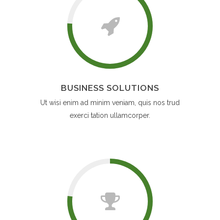
BUSINESS SOLUTIONS
Ut wisi enim ad minim veniam, quis nos trud
exerci tation ullamcorper.