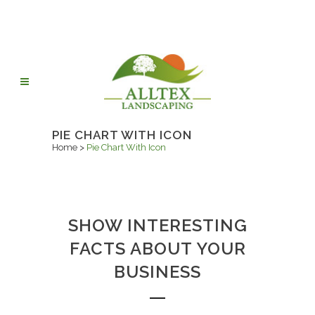
PIE CHART WITH ICON
Home
>
Pie Chart With Icon
SHOW INTERESTING
FACTS ABOUT YOUR
BUSINESS