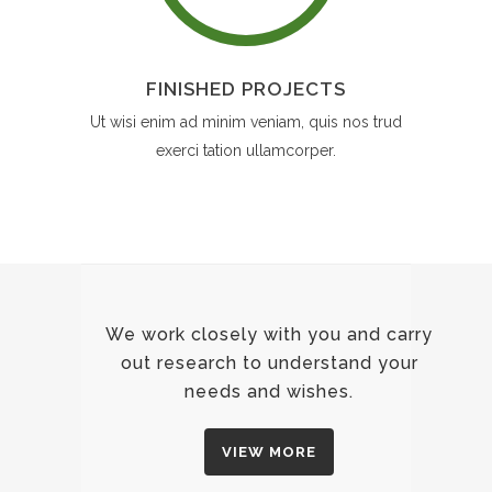
FINISHED PROJECTS
Ut wisi enim ad minim veniam, quis nos trud
exerci tation ullamcorper.
We work closely with you and carry
out research to understand your
needs and wishes.
VIEW MORE