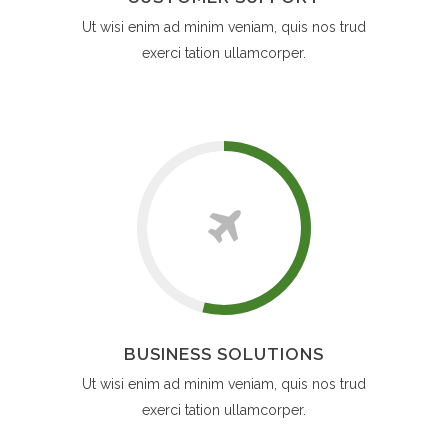
Ut wisi enim ad minim veniam, quis nos trud
exerci tation ullamcorper.
BUSINESS SOLUTIONS
Ut wisi enim ad minim veniam, quis nos trud
exerci tation ullamcorper.