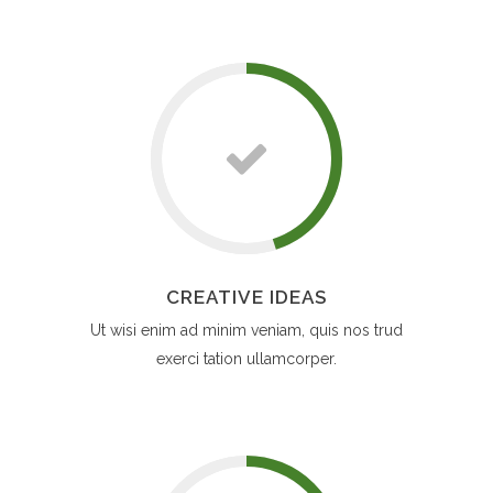
CREATIVE IDEAS
Ut wisi enim ad minim veniam, quis nos trud
exerci tation ullamcorper.