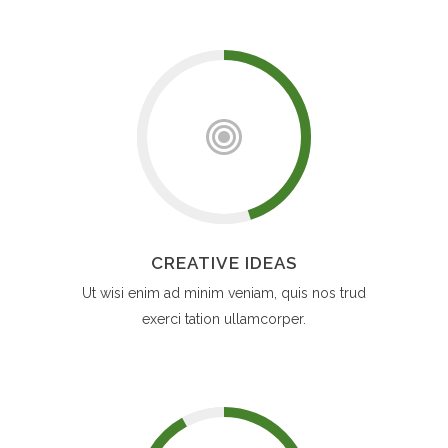
CREATIVE IDEAS
Ut wisi enim ad minim veniam, quis nos trud
exerci tation ullamcorper.