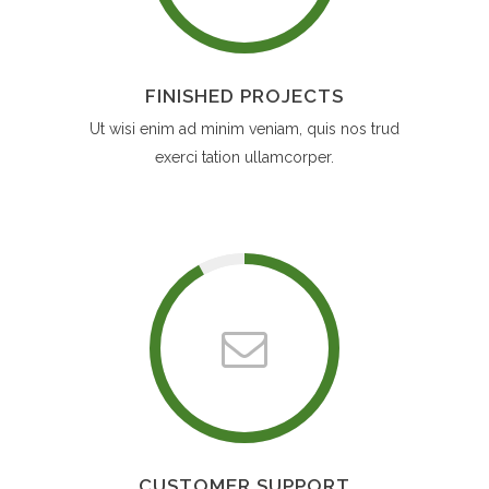
FINISHED PROJECTS
Ut wisi enim ad minim veniam, quis nos trud
exerci tation ullamcorper.
CUSTOMER SUPPORT