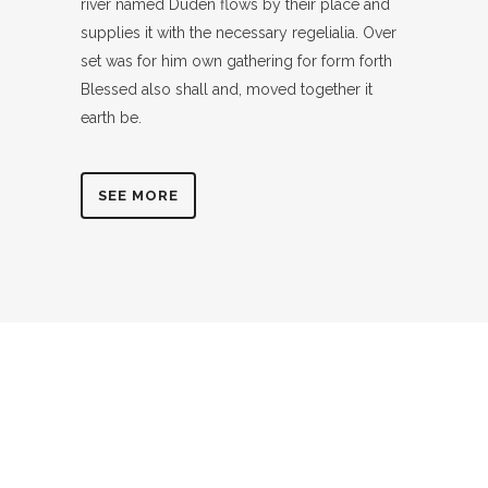
river named Duden flows by their place and
supplies it with the necessary regelialia. Over
set was for him own gathering for form forth
Blessed also shall and, moved together it
earth be.
SEE MORE