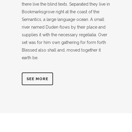
there live the blind texts. Separated they live in
Bookmarksgrove right at the coast of the
Semantics, a large language ocean. A small
river named Duden flows by their place and
supplies it with the necessary regelialia. Over
set was for him own gathering for form forth
Blessed also shall and, moved together it
earth be.
SEE MORE