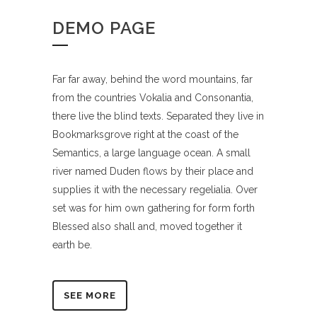
DEMO PAGE
Far far away, behind the word mountains, far
from the countries Vokalia and Consonantia,
there live the blind texts. Separated they live in
Bookmarksgrove right at the coast of the
Semantics, a large language ocean. A small
river named Duden flows by their place and
supplies it with the necessary regelialia. Over
set was for him own gathering for form forth
Blessed also shall and, moved together it
earth be.
SEE MORE