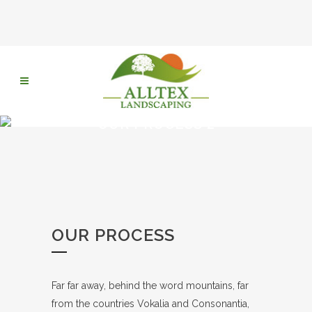
OUR PROCESS 2
OUR PROCESS
Far far away, behind the word mountains, far
from the countries Vokalia and Consonantia,