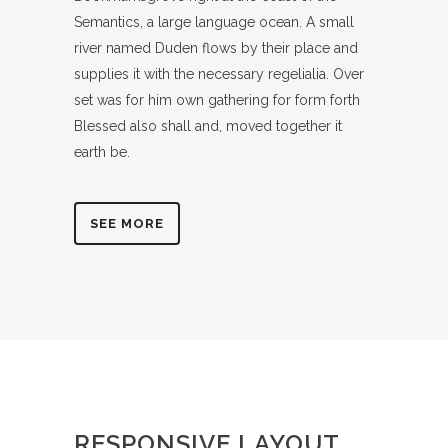
Semantics, a large language ocean. A small
river named Duden flows by their place and
supplies it with the necessary regelialia. Over
set was for him own gathering for form forth
Blessed also shall and, moved together it
earth be.
SEE MORE
RESPONSIVE LAYOUT