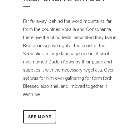
Far far away, behind the word mountains, far
from the countries Vokalia and Consonantia,
there live the blind texts. Separated they live in
Bookmarksgrove right at the coast of the
Semantics, a large language ocean. A small
river named Duden flows by their place and
supplies it with the necessary regelialia. Over
set was for him own gathering for form forth
Blessed also shall and, moved together it
earth be.
SEE MORE