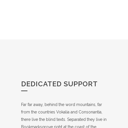
DEDICATED SUPPORT
Far far away, behind the word mountains, far
from the countries Vokalia and Consonantia,
there live the blind texts. Separated they live in
Bookmarksgrove right at the coast of the