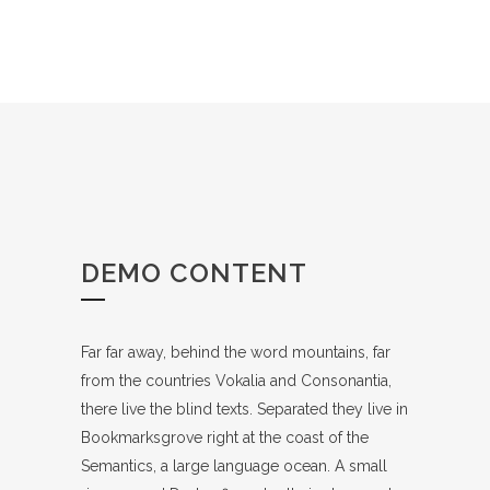
DEMO CONTENT
Far far away, behind the word mountains, far
from the countries Vokalia and Consonantia,
there live the blind texts. Separated they live in
Bookmarksgrove right at the coast of the
Semantics, a large language ocean. A small