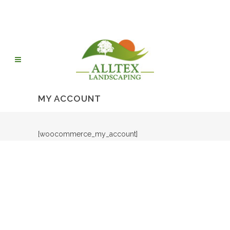
MY ACCOUNT
[woocommerce_my_account]