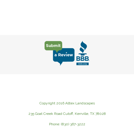
Copyright 2016 Alltex Landscapes
235 Goat Creek Road Cutoff, Kerrville, TX 78028
Phone: (830) 367-3222