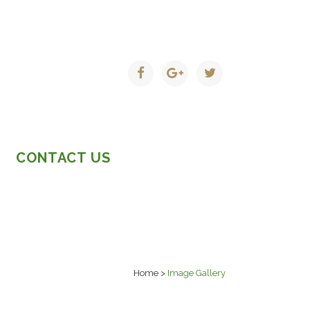
CONTACT US
Home
>
Image Gallery