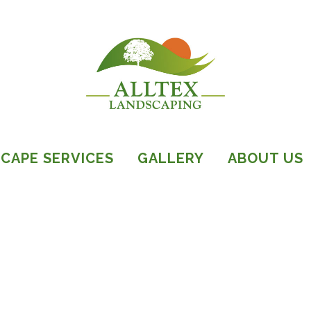
CAPE SERVICES
GALLERY
ABOUT US