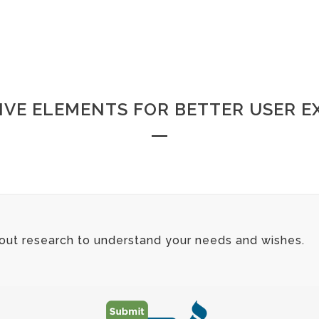
IVE ELEMENTS FOR BETTER USER E
 out research to understand your needs and wishes.