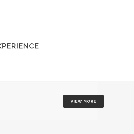
XPERIENCE
VIEW MORE