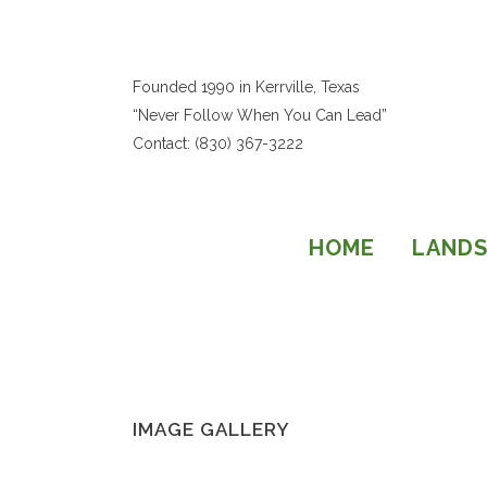
Founded 1990 in Kerrville, Texas
“Never Follow When You Can Lead”
Contact: (830) 367-3222
HOME
LANDS
IMAGE GALLERY