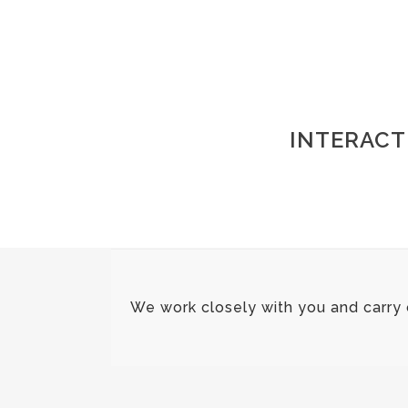
INTERACT
We work closely with you and carry