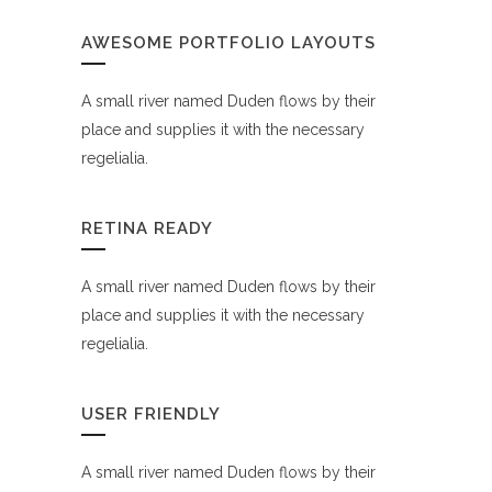
AWESOME PORTFOLIO LAYOUTS
A small river named Duden flows by their
place and supplies it with the necessary
regelialia.
RETINA READY
A small river named Duden flows by their
place and supplies it with the necessary
regelialia.
USER FRIENDLY
A small river named Duden flows by their