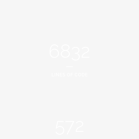
6832
LINES OF CODE
572