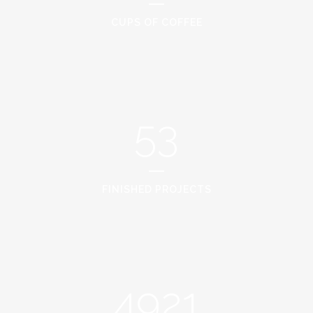
CUPS OF COFFEE
53
FINISHED PROJECTS
4921