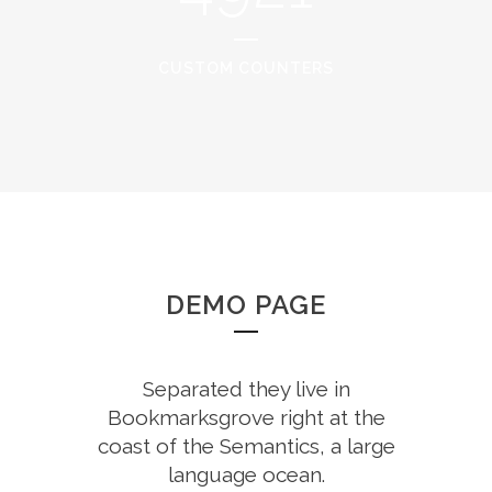
CUSTOM COUNTERS
DEMO PAGE
Separated they live in
Bookmarksgrove right at the
coast of the Semantics, a large
language ocean.