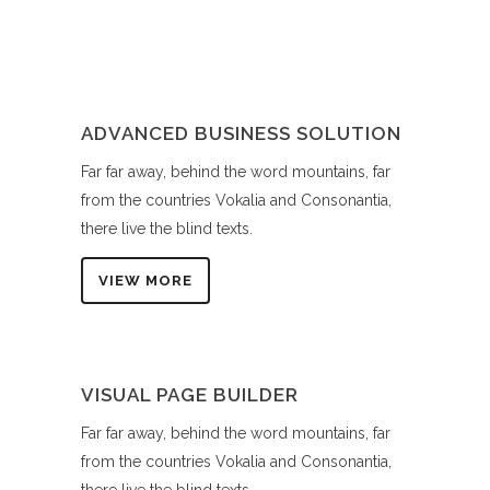
ADVANCED BUSINESS SOLUTION
Far far away, behind the word mountains, far
from the countries Vokalia and Consonantia,
there live the blind texts.
VIEW MORE
VISUAL PAGE BUILDER
Far far away, behind the word mountains, far
from the countries Vokalia and Consonantia,