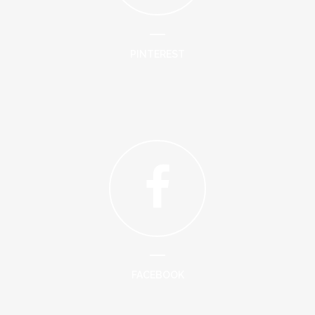
PINTEREST
FACEBOOK