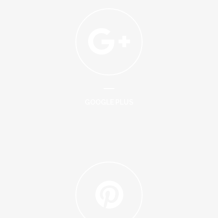
GOOGLE PLUS