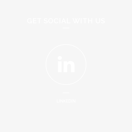
GET SOCIAL WITH US
LINKEDIN