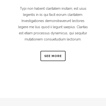
Typi non habent claritatem insitam; est usus
legentis in iis qui facit eorum claritatem.
Investigationes demonstraverunt lectores
legere me lius quod ii legunt saepius. Claritas
est etiam processus dynamicus, qui sequitur
mutationem consuetudium lectorum.
SEE MORE