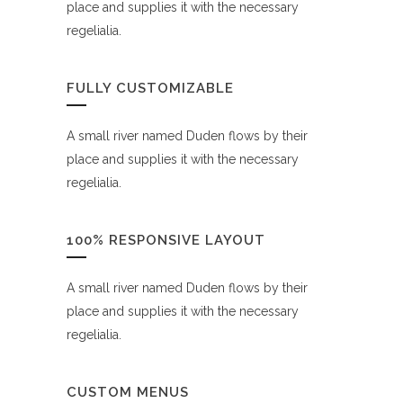
place and supplies it with the necessary
regelialia.
FULLY CUSTOMIZABLE
A small river named Duden flows by their
place and supplies it with the necessary
regelialia.
100% RESPONSIVE LAYOUT
A small river named Duden flows by their
place and supplies it with the necessary
regelialia.
CUSTOM MENUS