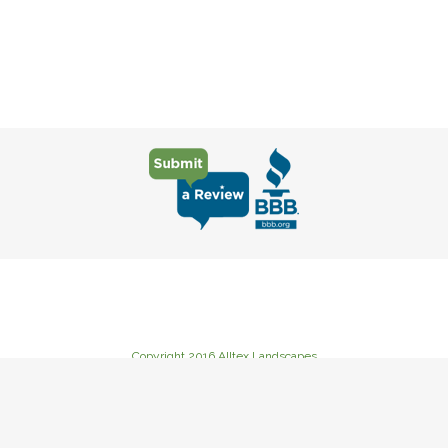
Copyright 2016 Alltex Landscapes
235 Goat Creek Road Cutoff, Kerrville, TX 78028
Phone: (830) 367-3222