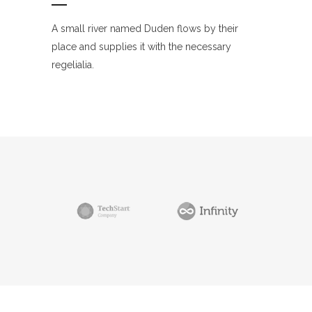
A small river named Duden flows by their
place and supplies it with the necessary
regelialia.