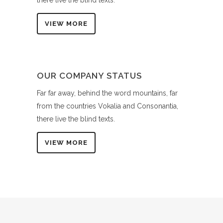
there live the blind texts.
VIEW MORE
OUR COMPANY STATUS
Far far away, behind the word mountains, far
from the countries Vokalia and Consonantia,
there live the blind texts.
VIEW MORE