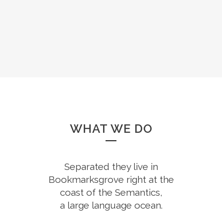
WHAT WE DO
Separated they live in
Bookmarksgrove right at the
coast of the Semantics,
a large language ocean.