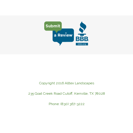
Copyright 2016 Alltex Landscapes
235 Goat Creek Road Cutoff, Kerrville, TX 78028
Phone: (830) 367-3222