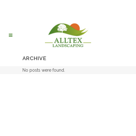
ARCHIVE
No posts were found.