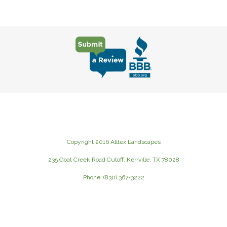
Copyright 2016 Alltex Landscapes
235 Goat Creek Road Cutoff, Kerrville, TX 78028
Phone: (830) 367-3222