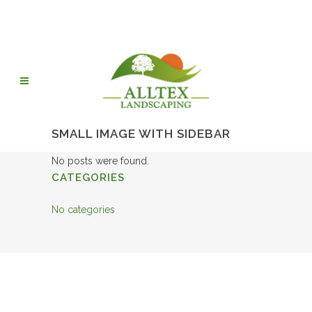
SMALL IMAGE WITH SIDEBAR
No posts were found.
CATEGORIES
No categories