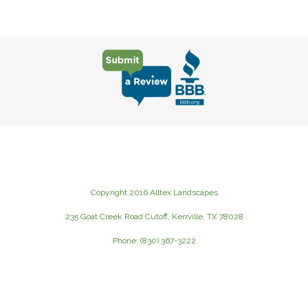
Copyright 2016 Alltex Landscapes
235 Goat Creek Road Cutoff, Kerrville, TX 78028
Phone: (830) 367-3222