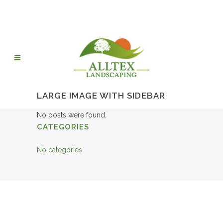
LARGE IMAGE WITH SIDEBAR
No posts were found.
CATEGORIES
No categories