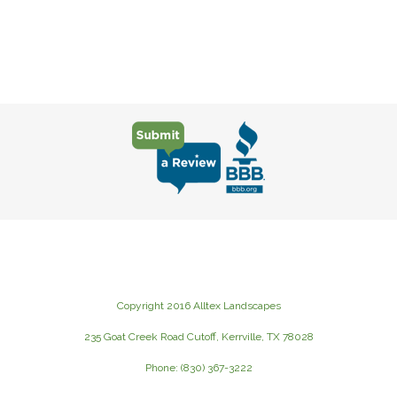
Copyright 2016 Alltex Landscapes
235 Goat Creek Road Cutoff, Kerrville, TX 78028
Phone: (830) 367-3222