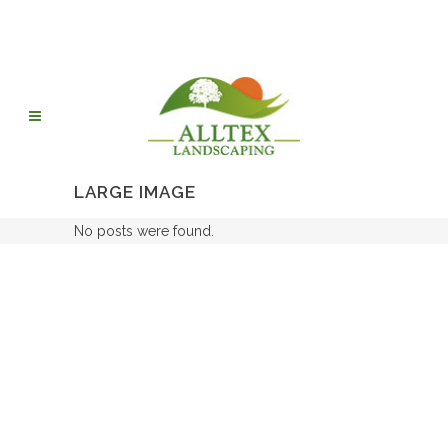
LARGE IMAGE
No posts were found.